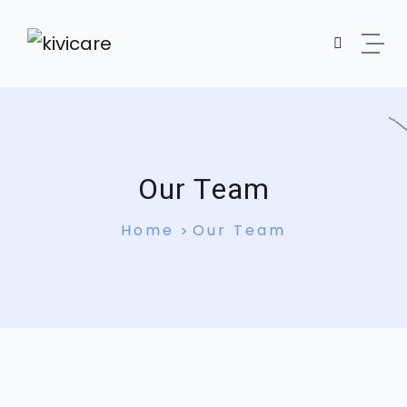
Our Team
Home
Our Team