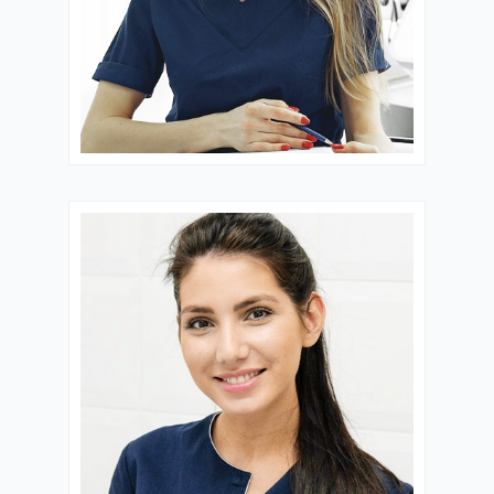
Dr. Blessing
FERTILITY
CONSULTANT