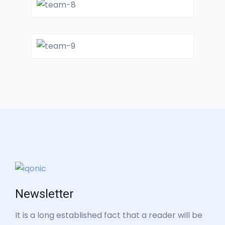
GENERAL SURGON
Dr. FillMorie
GENERAL SURGON
Dr. Jack White
GYNOCOLOGIST
Newsletter
It is a long established fact that a reader will be