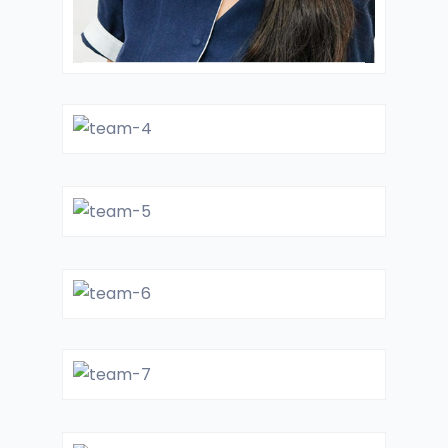
Dr. Jessica
LABORATORY
DIRECTOR
Dr. Nastia
CARDIOLOGIST
Dr. Joyner
CARDIOLOGIST
Dr. Schotz
LABORATORY
DIRECTOR
Dr. Lukes