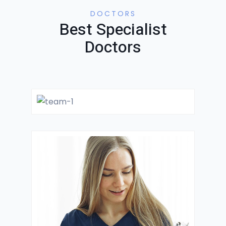
DOCTORS
Best Specialist
Doctors
Dr. Mantooth
GYNECOLOGIST