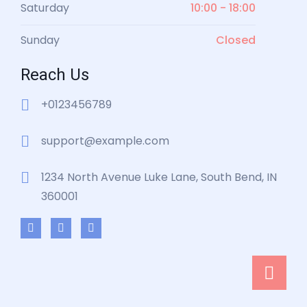
Saturday
10:00 - 18:00
Sunday
Closed
Reach Us
+0123456789
support@example.com
1234 North Avenue Luke Lane, South Bend, IN
360001