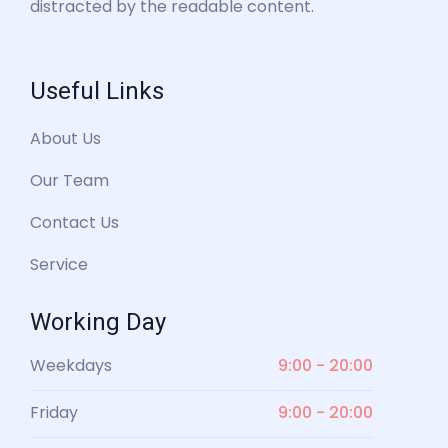
distracted by the readable content.
Useful Links
About Us
Our Team
Contact Us
Service
Working Day
Weekdays
9:00 - 20:00
Friday
9:00 - 20:00