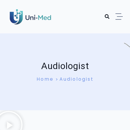
Audiologist
Home
Audiologist