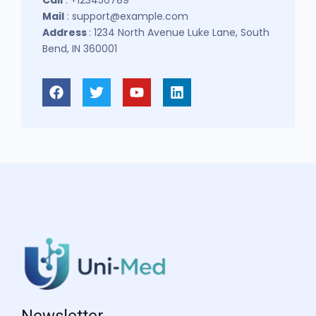
Mail
: support@example.com
Address
: 1234 North Avenue Luke Lane, South
Bend, IN 360001