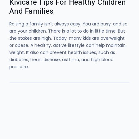
Kivicare Tips For Healthy Children
And Families
Raising a family isn’t always easy. You are busy, and so
are your children. There is a lot to do in little time. But
the stakes are high. Today, many kids are overweight
or obese. A healthy, active lifestyle can help maintain
weight. It also can prevent health issues, such as
diabetes, heart disease, asthma, and high blood
pressure.
Lorem ipsum dolor sit amet, consectetur
adipiscing elit. Ut elit tellus, luctus nec
ullamcorper mattis, pulvinar dapibus leo.