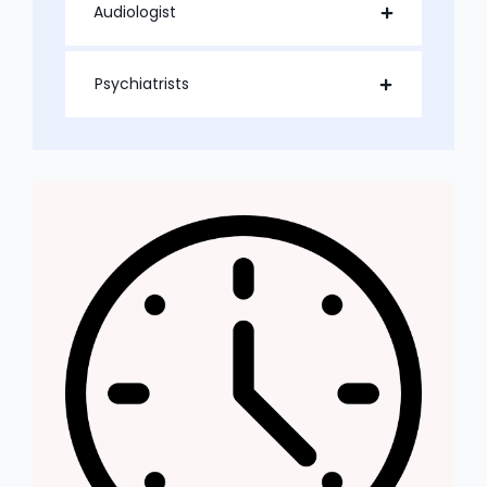
Audiologist
Psychiatrists