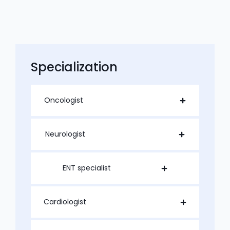
Specialization
Oncologist
Neurologist
ENT specialist
Cardiologist