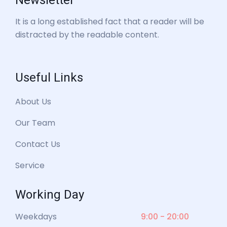
Newsletter
It is a long established fact that a reader will be
distracted by the readable content.
Useful Links
About Us
Our Team
Contact Us
Service
Working Day
Weekdays
9:00 - 20:00