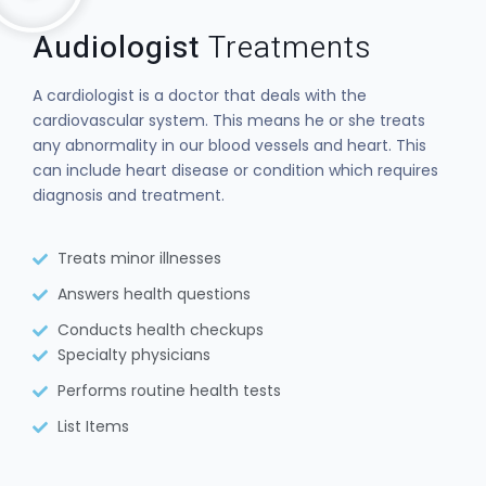
Audiologist
Treatments
A cardiologist is a doctor that deals with the
cardiovascular system. This means he or she treats
any abnormality in our blood vessels and heart. This
can include heart disease or condition which requires
diagnosis and treatment.
Treats minor illnesses
Answers health questions
Conducts health checkups
Specialty physicians
Performs routine health tests
List Items