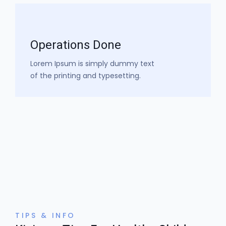
Operations Done​
Lorem Ipsum is simply dummy text
of the printing and typesetting.​
TIPS & INFO