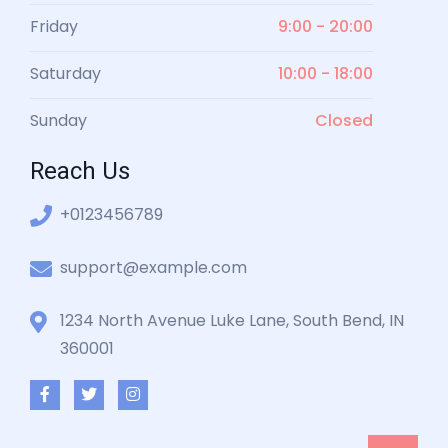
Friday
9:00 - 20:00
Saturday
10:00 - 18:00
Sunday
Closed
Reach Us
+0123456789
support@example.com
1234 North Avenue Luke Lane, South Bend, IN
360001