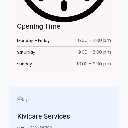
Opening Time
6.00 – 7:00 pm
Monday – Friday
9.00 – 8.00 pm
Saturday
10.00 – 9.00 pm
Sunday
Kivicare Services
Call
: +123456789