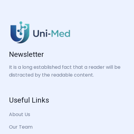
Newsletter
It is a long established fact that a reader will be
distracted by the readable content.
Useful Links
About Us
Our Team