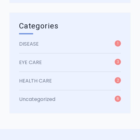
Categories
DISEASE
1
EYE CARE
3
HEALTH CARE
2
Uncategorized
6