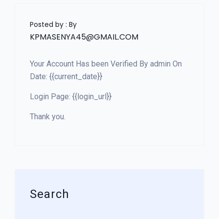
Posted by : By
KPMASENYA45@GMAIL.COM
Your Account Has been Verified By admin On
Date: {{current_date}}
Login Page: {{login_url}}
Thank you.
Search