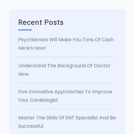
Recent Posts
Psychiatrists Will Make You Tons Of Cash.
Here’s How!
Understand The Background Of Doctor
Now.
Five Innovative Approaches To Improve
Your Cardiologist.
Master The Skills Of ENT Specialist And Be
Successful.