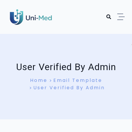
User Verified By Admin
Home
Email Template
User Verified By Admin