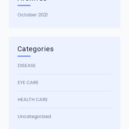
October 2021
Categories
DISEASE
EYE CARE
HEALTH CARE
Uncategorized