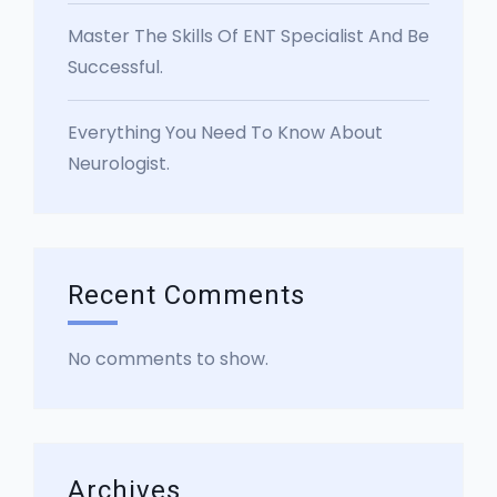
Master The Skills Of ENT Specialist And Be
Successful.
Everything You Need To Know About
Neurologist.
Recent Comments
No comments to show.
Archives