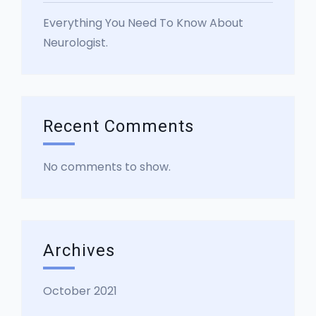
Everything You Need To Know About
Neurologist.
Recent Comments
No comments to show.
Archives
October 2021