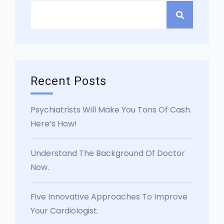
Recent Posts
Psychiatrists Will Make You Tons Of Cash.
Here’s How!
Understand The Background Of Doctor
Now.
Five Innovative Approaches To Improve
Your Cardiologist.