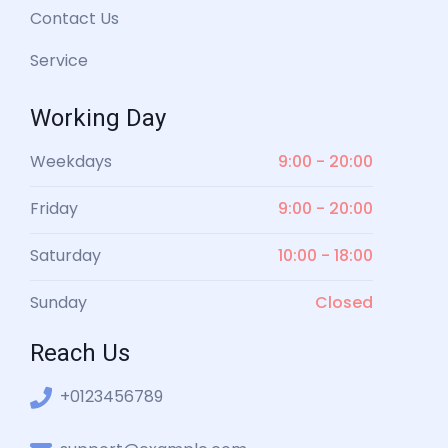
Contact Us
Service
Working Day
Weekdays
9:00 - 20:00
Friday
9:00 - 20:00
Saturday
10:00 - 18:00
Sunday
Closed
Reach Us
+0123456789